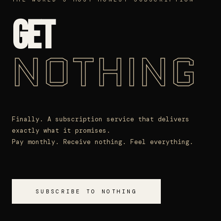
GET
NOTHING
Finally. A subscription service that delivers
exactly what it promises.
Pay monthly. Receive nothing. Feel everything.
SUBSCRIBE TO NOTHING