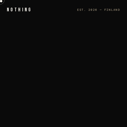
NOTHING
EST. 2026 — FINLAND